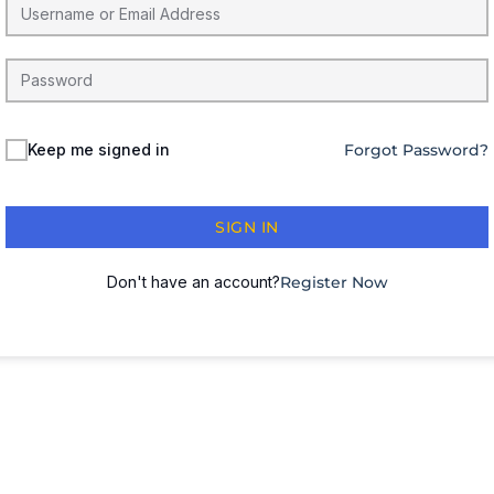
Keep me signed in
Forgot Password?
SIGN IN
Don't have an account?
Register Now