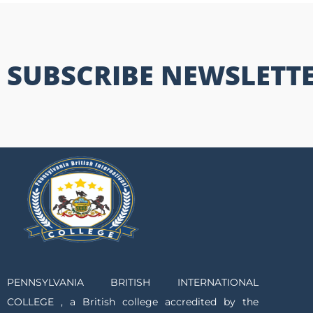
SUBSCRIBE NEWSLETT
PENNSYLVANIA BRITISH INTERNATIONAL
COLLEGE , a British college accredited by the