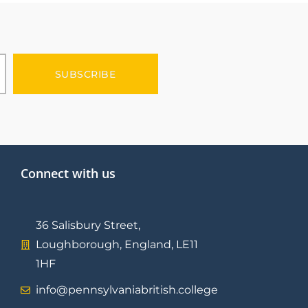
SUBSCRIBE
Connect with us
36 Salisbury Street,
Loughborough, England, LE11
1HF
info@pennsylvaniabritish.college