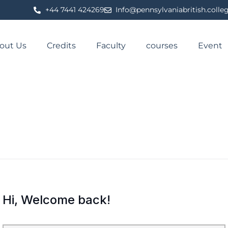
⁦+44 7441 424269⁩
Info@pennsylvaniabritish.colle
out Us
Credits
Faculty
courses
Event
Hi, Welcome back!