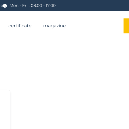
ge
Mon - Fri : 08:00 - 17:00
certificate
magazine