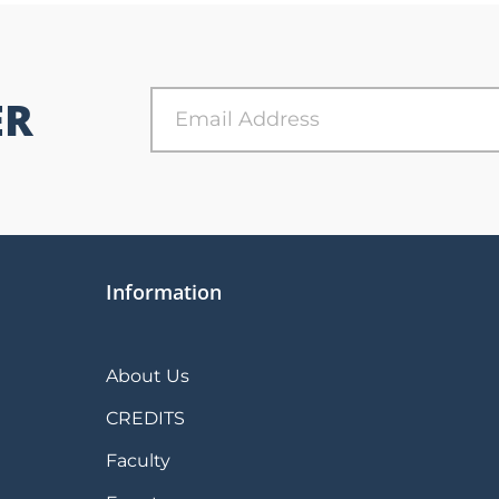
ER
Information
About Us
CREDITS
Faculty