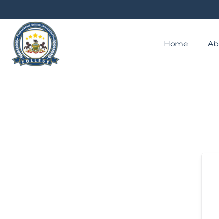
Home
Ab