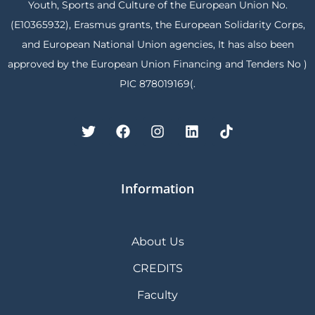
Youth, Sports and Culture of the European Union No.
(E10365932), Erasmus grants, the European Solidarity Corps,
and European National Union agencies, It has also been
approved by the European Union Financing and Tenders No )
PIC 878019169(.
Information
About Us
CREDITS
Faculty