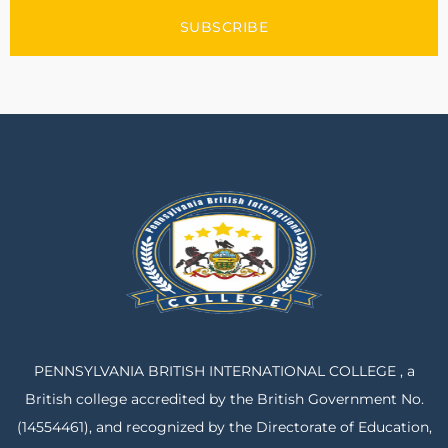
SUBSCRIBE
PENNSYLVANIA BRITISH INTERNATIONAL COLLEGE , a
British college accredited by the British Government No.
(14554461), and recognized by the Directorate of Education,