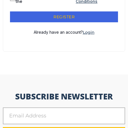
the
Conditions
REGISTER
Already have an account?
Login
SUBSCRIBE NEWSLETTER