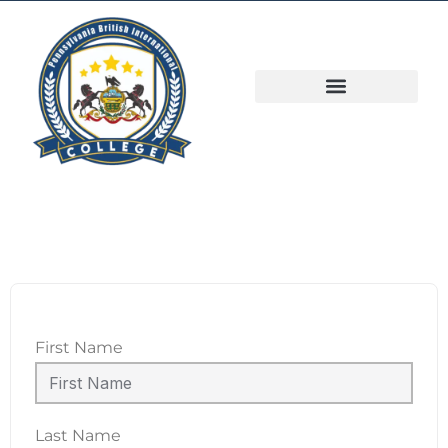
First Name
Last Name