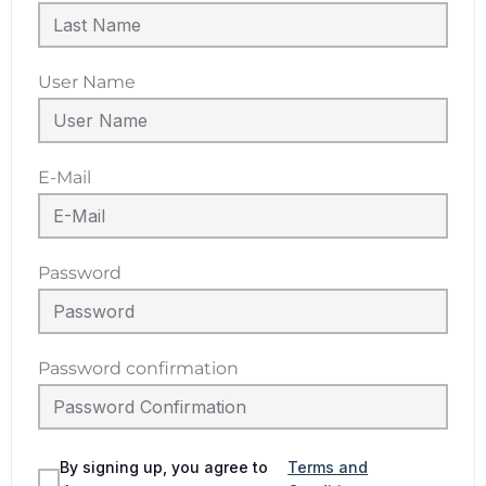
User Name
E-Mail
Password
Password confirmation
By signing up, you agree to
Terms and