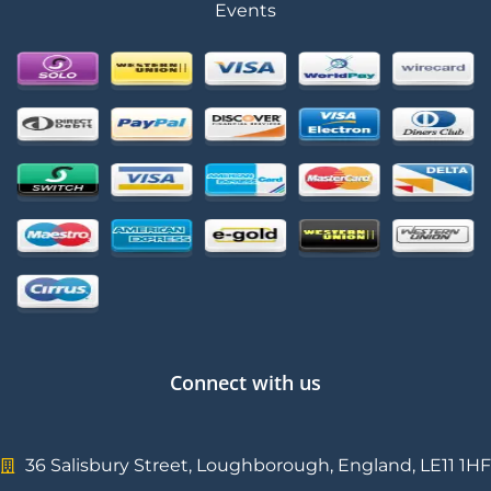
Events
Connect with us
36 Salisbury Street, Loughborough, England, LE11 1HF