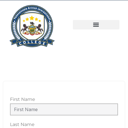
First Name
Last Name