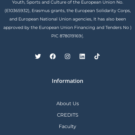
Youth, Sports and Culture of the European Union No.
(E10365932), Erasmus grants, the European Solidarity Corps,
and European National Union agencies, It has also been
approved by the European Union Financing and Tenders No )
PIC 878019169(.
Information
About Us
CREDITS
Faculty