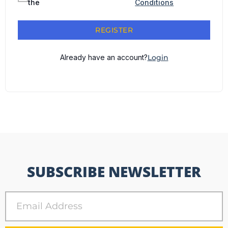
the
Conditions
REGISTER
Already have an account?
Login
SUBSCRIBE NEWSLETTER