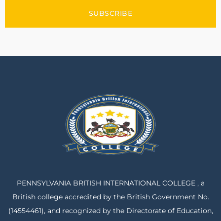
SUBSCRIBE
PENNSYLVANIA BRITISH INTERNATIONAL COLLEGE , a
British college accredited by the British Government No.
(14554461), and recognized by the Directorate of Education,