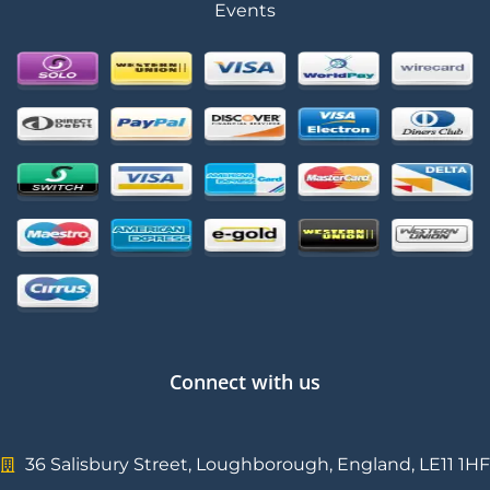
Events
Connect with us
36 Salisbury Street, Loughborough, England, LE11 1HF