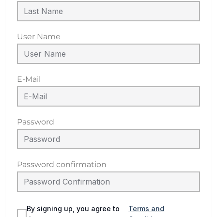
User Name
E-Mail
Password
Password confirmation
By signing up, you agree to
Terms and