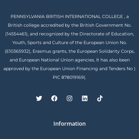
PENNSYLVANIA BRITISH INTERNATIONAL COLLEGE , a
British college accredited by the British Government No.
(14554461), and recognized by the Directorate of Education,
Youth, Sports and Culture of the European Union No.
(E10365932), Erasmus grants, the European Solidarity Corps,
and European National Union agencies, It has also been
approved by the European Union Financing and Tenders No )
PIC 878019169(.
Information