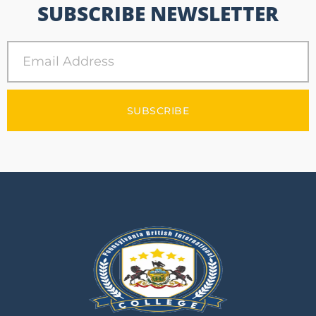
SUBSCRIBE NEWSLETTER
SUBSCRIBE