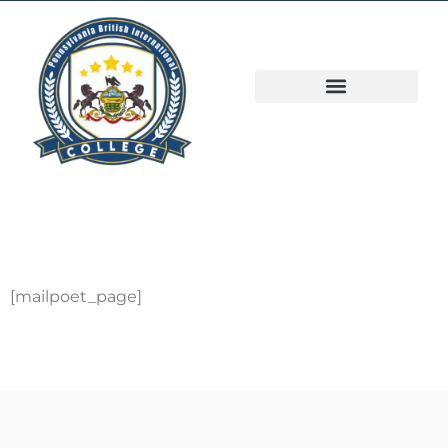
[mailpoet_page]