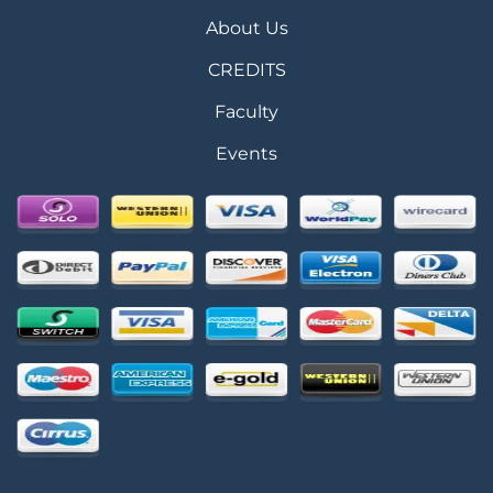
About Us
CREDITS
Faculty
Events