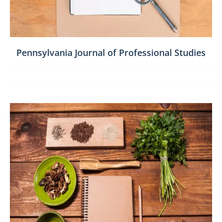
Pennsylvania Journal of Professional Studies