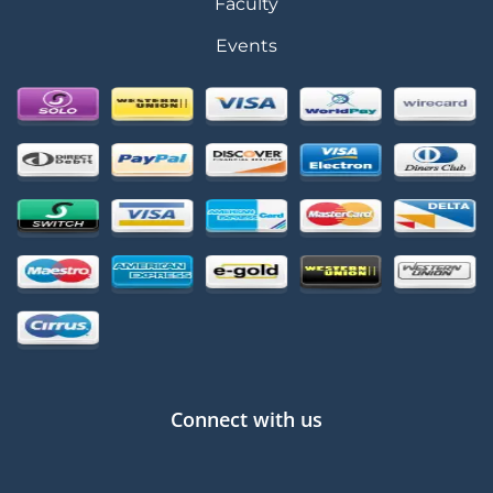
Faculty
Events
Connect with us