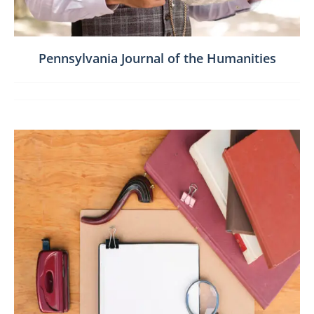
Pennsylvania Journal of the Humanities