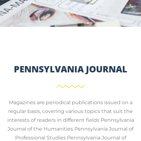
PENNSYLVANIA JOURNAL
Magazines are periodical publications issued on a
regular basis, covering various topics that suit the
interests of readers in different fields Pennsylvania
Journal of the Humanities Pennsylvania Journal of
Professional Studies Pennsylvania Journal of