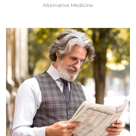
Alternative Medicine