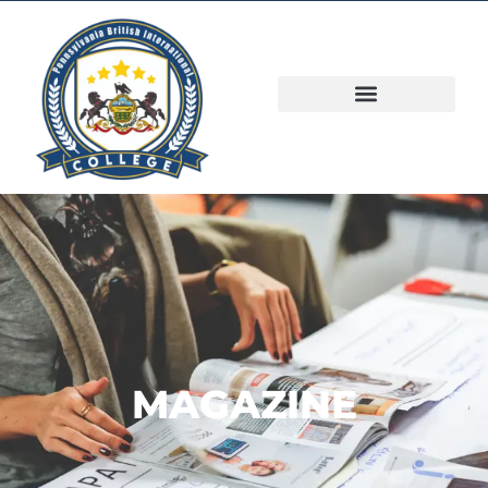
MAGAZINE