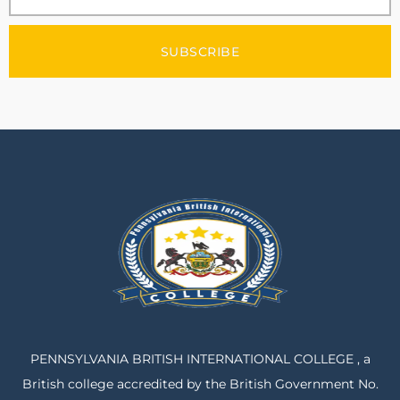
SUBSCRIBE
PENNSYLVANIA BRITISH INTERNATIONAL COLLEGE , a
British college accredited by the British Government No.