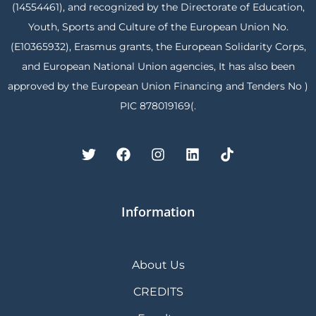
(14554461), and recognized by the Directorate of Education,
Youth, Sports and Culture of the European Union No.
(E10365932), Erasmus grants, the European Solidarity Corps,
and European National Union agencies, It has also been
approved by the European Union Financing and Tenders No )
PIC 878019169(.
Information
About Us
CREDITS