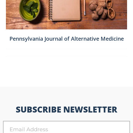
Pennsylvania Journal of Alternative Medicine
SUBSCRIBE NEWSLETTER