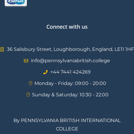
Connect with us
36 Salisbury Street, Loughborough, England, LE11 1HF
info@pennsylvaniabritish.college
⁦+44 7441 424269⁩
Monday - Friday: 09:00 - 20:00
Sunday & Saturday: 10:30 - 22:00
By PENNSYLVANIA BRITISH INTERNATIONAL
COLLEGE