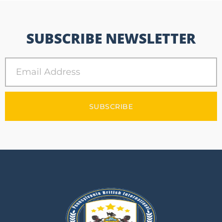
SUBSCRIBE NEWSLETTER
SUBSCRIBE