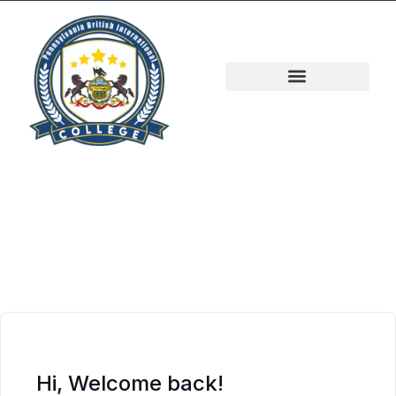
Hi, Welcome back!