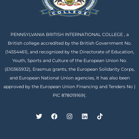
PENNSYLVANIA BRITISH INTERNATIONAL COLLEGE , a
British college accredited by the British Government No.
(14554461), and recognized by the Directorate of Education,
Youth, Sports and Culture of the European Union No.
(E10365932), Erasmus grants, the European Solidarity Corps,
and European National Union agencies, It has also been
approved by the European Union Financing and Tenders No )
PIC 878019169(.