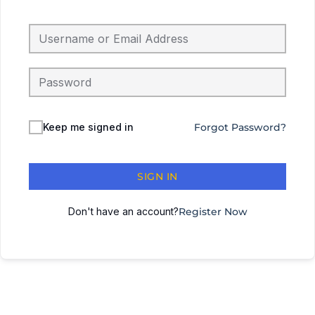
Keep me signed in
Forgot Password?
SIGN IN
Don't have an account?
Register Now