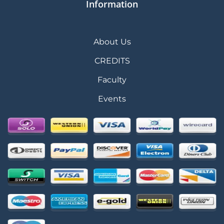
Information
About Us
CREDITS
Faculty
Events