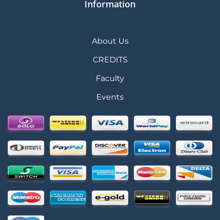
Information
About Us
CREDITS
Faculty
Events