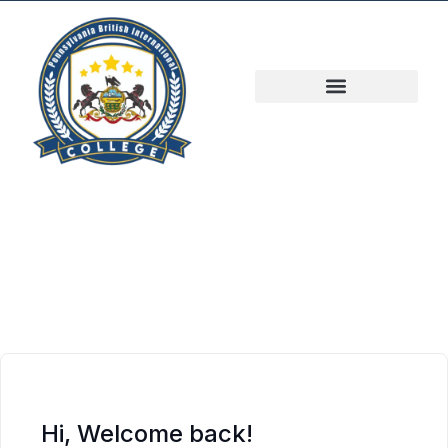
Hi, Welcome back!