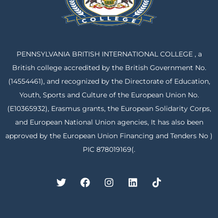
PENNSYLVANIA BRITISH INTERNATIONAL COLLEGE , a
British college accredited by the British Government No.
(14554461), and recognized by the Directorate of Education,
Youth, Sports and Culture of the European Union No.
(E10365932), Erasmus grants, the European Solidarity Corps,
and European National Union agencies, It has also been
approved by the European Union Financing and Tenders No )
PIC 878019169(.