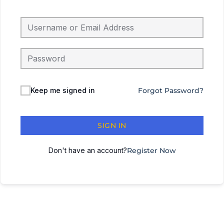
Keep me signed in
Forgot Password?
SIGN IN
Don't have an account?
Register Now