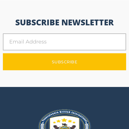
SUBSCRIBE NEWSLETTER
SUBSCRIBE