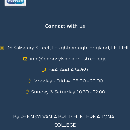
Connect with us
36 Salisbury Street, Loughborough, England, LE11 1HF
info@pennsylvaniabritish.college
⁦+44 7441 424269⁩
Monday - Friday: 09:00 - 20:00
Sunday & Saturday: 10:30 - 22:00
By PENNSYLVANIA BRITISH INTERNATIONAL
COLLEGE