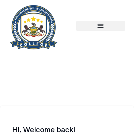
Hi, Welcome back!