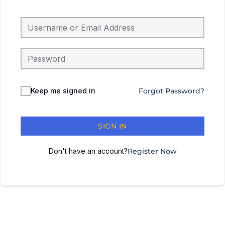
Keep me signed in
Forgot Password?
SIGN IN
Don't have an account?
Register Now