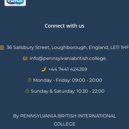
Connect with us
36 Salisbury Street, Loughborough, England, LE11 1HF
info@pennsylvaniabritish.college
⁦+44 7441 424269⁩
Monday - Friday: 09:00 - 20:00
Sunday & Saturday: 10:30 - 22:00
By PENNSYLVANIA BRITISH INTERNATIONAL
COLLEGE