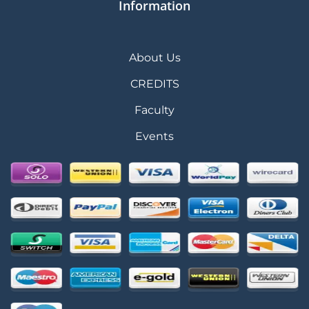
Information
About Us
CREDITS
Faculty
Events