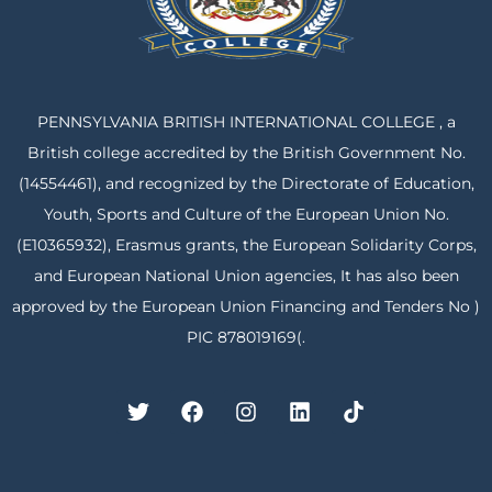
PENNSYLVANIA BRITISH INTERNATIONAL COLLEGE , a
British college accredited by the British Government No.
(14554461), and recognized by the Directorate of Education,
Youth, Sports and Culture of the European Union No.
(E10365932), Erasmus grants, the European Solidarity Corps,
and European National Union agencies, It has also been
approved by the European Union Financing and Tenders No )
PIC 878019169(.