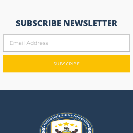
SUBSCRIBE NEWSLETTER
SUBSCRIBE