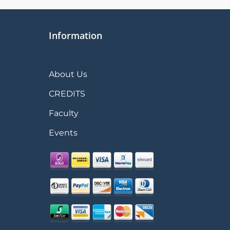
Information
About Us
CREDITS
Faculty
Events