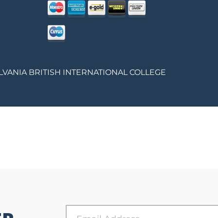
LVANIA BRITISH INTERNATIONAL COLLEGE