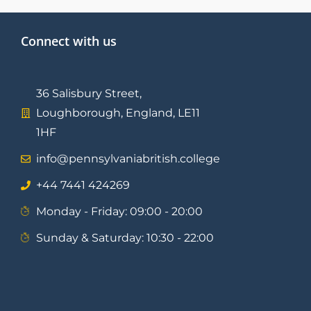
Connect with us
36 Salisbury Street,
Loughborough, England, LE11
1HF
info@pennsylvaniabritish.college
⁦+44 7441 424269⁩
Monday - Friday: 09:00 - 20:00
Sunday & Saturday: 10:30 - 22:00