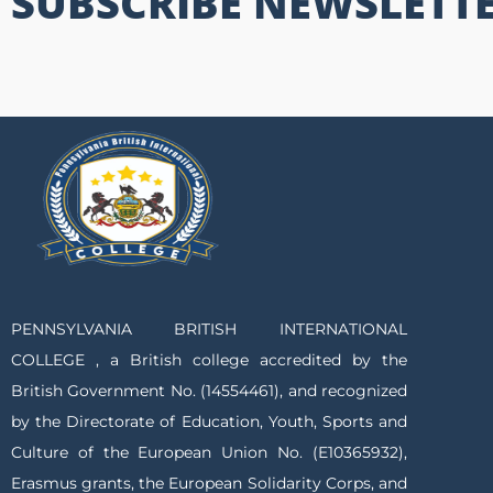
SUBSCRIBE NEWSLETT
PENNSYLVANIA BRITISH INTERNATIONAL
COLLEGE , a British college accredited by the
British Government No. (14554461), and recognized
by the Directorate of Education, Youth, Sports and
Culture of the European Union No. (E10365932),
Erasmus grants, the European Solidarity Corps, and