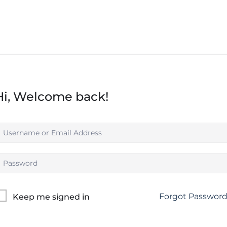
Hi, Welcome back!
Forgot Passwor
Keep me signed in