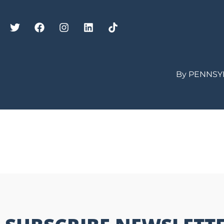
By PENNSY