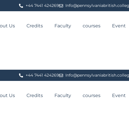
⁦+44 7441 424269⁩
Info@pennsylvaniabritish.colle
out Us
Credits
Faculty
courses
Event
⁦+44 7441 424269⁩
Info@pennsylvaniabritish.colle
out Us
Credits
Faculty
courses
Event