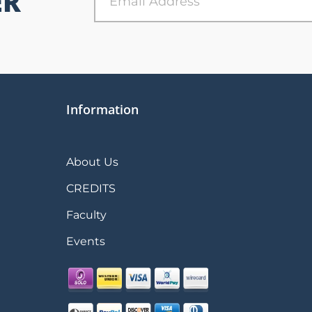
ER
Information
About Us
CREDITS
Faculty
Events