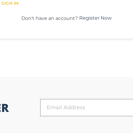
SIGN IN
Register Now
Don't have an account?
ER