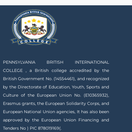
PENNSYLVANIA BRITISH INTERNATIONAL
COLLEGE , a British college accredited by the
British Government No. (14554461), and recognized
by the Directorate of Education, Youth, Sports and
Culture of the European Union No. (E10365932),
Erasmus grants, the European Solidarity Corps, and
European National Union agencies, It has also been
approved by the European Union Financing and
Tenders No ) PIC 878019169(.