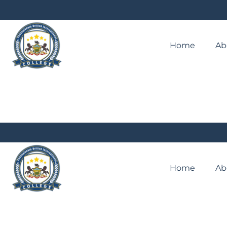
Home
Ab
Home
Ab