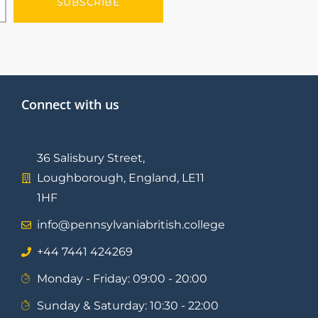
SUBSCRIBE
Connect with us
36 Salisbury Street,
Loughborough, England, LE11
1HF
info@pennsylvaniabritish.college
⁦+44 7441 424269⁩
Monday - Friday: 09:00 - 20:00
Sunday & Saturday: 10:30 - 22:00