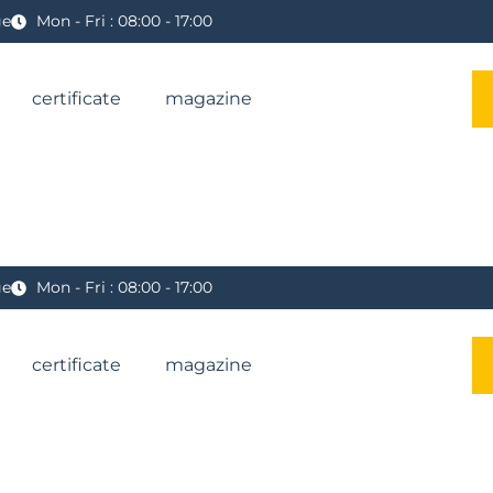
ge
Mon - Fri : 08:00 - 17:00
certificate
magazine
ge
Mon - Fri : 08:00 - 17:00
certificate
magazine