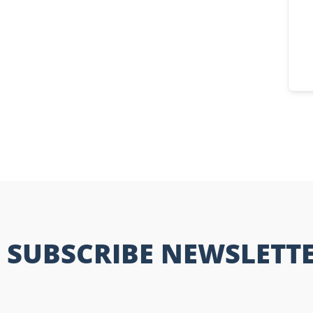
SUBSCRIBE NEWSLETT