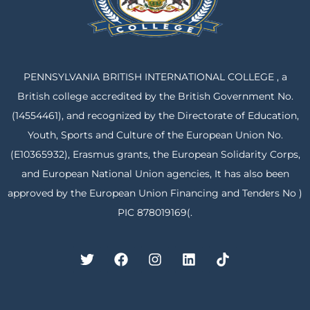
PENNSYLVANIA BRITISH INTERNATIONAL COLLEGE , a
British college accredited by the British Government No.
(14554461), and recognized by the Directorate of Education,
Youth, Sports and Culture of the European Union No.
(E10365932), Erasmus grants, the European Solidarity Corps,
and European National Union agencies, It has also been
approved by the European Union Financing and Tenders No )
PIC 878019169(.