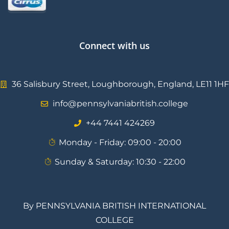
Connect with us
36 Salisbury Street, Loughborough, England, LE11 1HF
info@pennsylvaniabritish.college
⁦+44 7441 424269⁩
Monday - Friday: 09:00 - 20:00
Sunday & Saturday: 10:30 - 22:00
By PENNSYLVANIA BRITISH INTERNATIONAL
COLLEGE