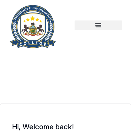
Hi, Welcome back!