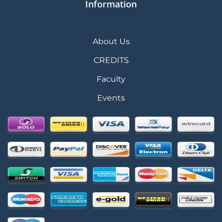
Information
About Us
CREDITS
Faculty
Events