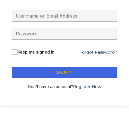
Keep me signed in
Forgot Password?
SIGN IN
Don't have an account?
Register Now