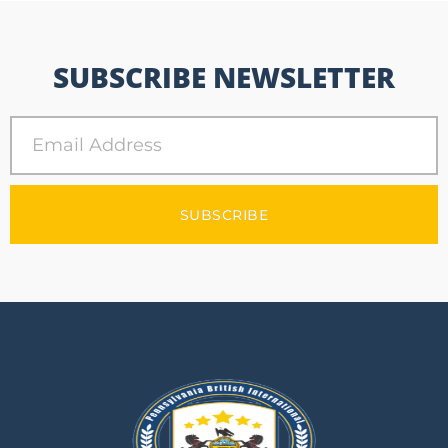
SUBSCRIBE NEWSLETTER
SUBSCRIBE