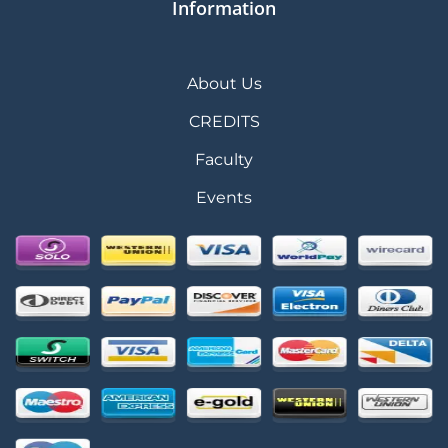
Information
About Us
CREDITS
Faculty
Events