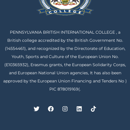
PENNSYLVANIA BRITISH INTERNATIONAL COLLEGE , a
British college accredited by the British Government No.
(14554461), and recognized by the Directorate of Education,
Youth, Sports and Culture of the European Union No.
(E10365932), Erasmus grants, the European Solidarity Corps,
and European National Union agencies, It has also been
approved by the European Union Financing and Tenders No )
PIC 878019169(.