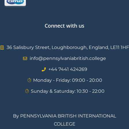
Connect with us
36 Salisbury Street, Loughborough, England, LE11 1HF
info@pennsylvaniabritish.college
⁦+44 7441 424269⁩
Monday - Friday: 09:00 - 20:00
Sunday & Saturday: 10:30 - 22:00
By PENNSYLVANIA BRITISH INTERNATIONAL
COLLEGE