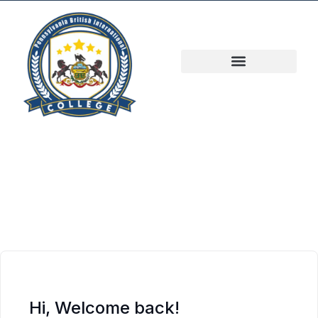
Hi, Welcome back!