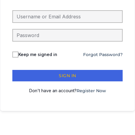
Keep me signed in
Forgot Password?
SIGN IN
Don't have an account?
Register Now