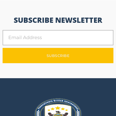
SUBSCRIBE NEWSLETTER
SUBSCRIBE