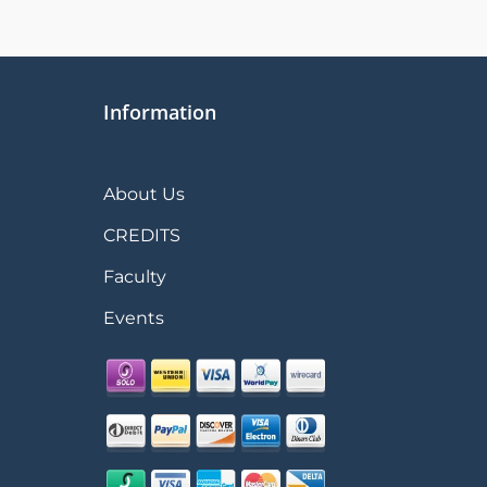
Information
About Us
CREDITS
Faculty
Events