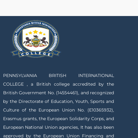
PENNSYLVANIA BRITISH INTERNATIONAL
COLLEGE , a British college accredited by the
British Government No. (14554461), and recognized
by the Directorate of Education, Youth, Sports and
Culture of the European Union No. (E10365932),
Erasmus grants, the European Solidarity Corps, and
European National Union agencies, It has also been
approved by the European Union Financing and