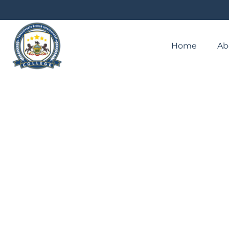
Home
Ab
EVENTPENNSYLVANIA JOUR
PROFESSIONAL STUDIES