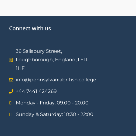
Connect with us
36 Salisbury Street,
Loughborough, England, LE11
1HF
info@pennsylvaniabritish.college
⁦+44 7441 424269⁩
Monday - Friday: 09:00 - 20:00
Sunday & Saturday: 10:30 - 22:00