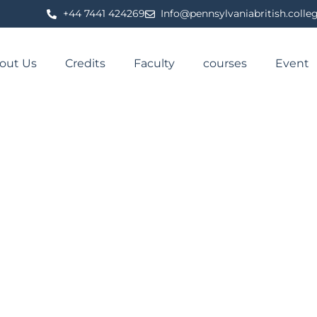
⁦+44 7441 424269⁩
Info@pennsylvaniabritish.colle
out Us
Credits
Faculty
courses
Event
NAL OF