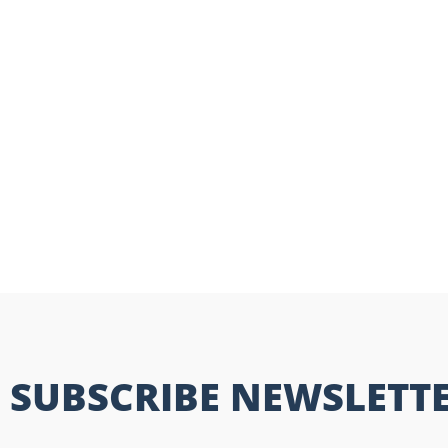
SUBSCRIBE NEWSLETT