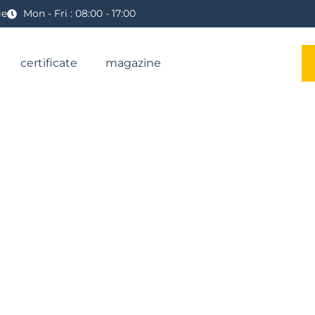
ge
Mon - Fri : 08:00 - 17:00
certificate
magazine