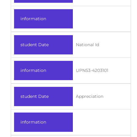
information
student Date
National Id
information
UPN53-4203101
student Date
Appreciation
information