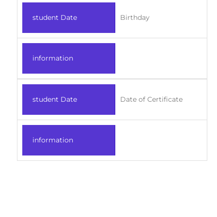
student Date
Birthday
information
student Date
Date of Certificate
information