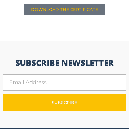
DOWNLOAD THE CERTIFICATE
SUBSCRIBE NEWSLETTER
SUBSCRIBE