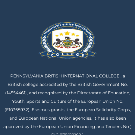
PENNSYLVANIA BRITISH INTERNATIONAL COLLEGE , a
British college accredited by the British Government No.
(14554461), and recognized by the Directorate of Education,
Youth, Sports and Culture of the European Union No.
(E10365932), Erasmus grants, the European Solidarity Corps,
and European National Union agencies, It has also been
approved by the European Union Financing and Tenders No )