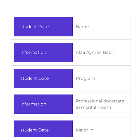
student Date
Name
information
Alaa Ayman Nabil
student Date
Program
Professional docotrate
information
in mental health
student Date
Major In