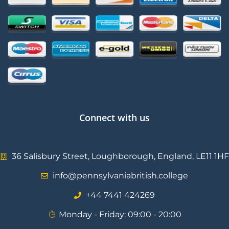
Connect with us
36 Salisbury Street, Loughborough, England, LE11 1HF
info@pennsylvaniabritish.college
⁦+44 7441 424269⁩
Monday - Friday: 09:00 - 20:00