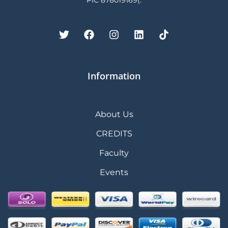
PIC 878019169(.
Information
About Us
CREDITS
Faculty
Events