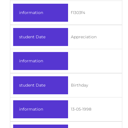
information
f1303f4
student Date
Appreciation
information
student Date
Birthday
information
13-05-1998