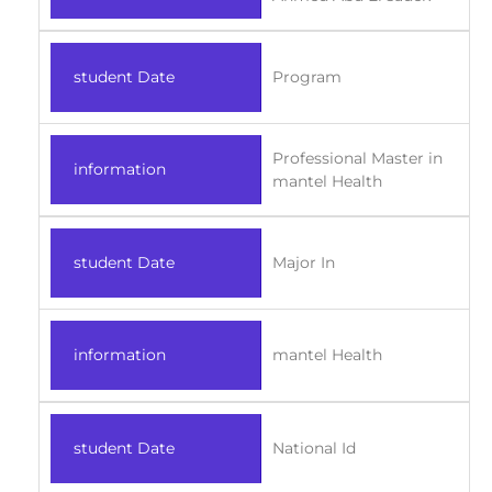
student Date
Program
Professional Master in
information
mantel Health
student Date
Major In
information
mantel Health
student Date
National Id