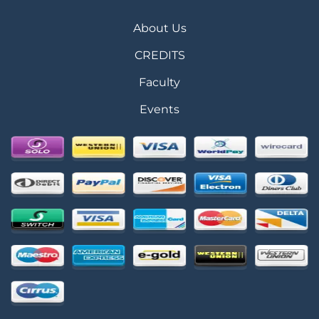
About Us
CREDITS
Faculty
Events