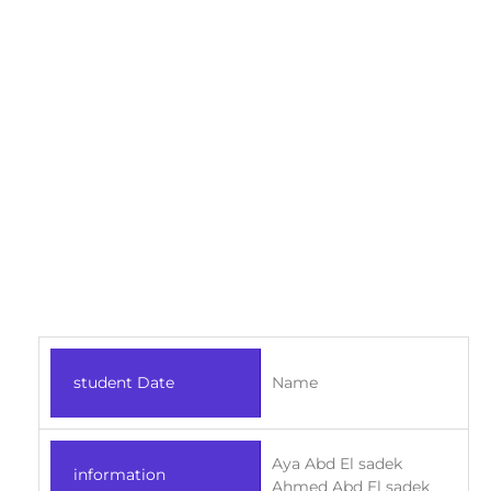
student Date
Name
Aya Abd El sadek
information
Ahmed Abd El sadek