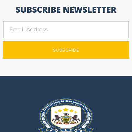
SUBSCRIBE NEWSLETTER
SUBSCRIBE