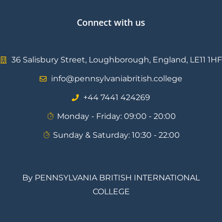
Connect with us
36 Salisbury Street, Loughborough, England, LE11 1HF
info@pennsylvaniabritish.college
⁦+44 7441 424269⁩
Monday - Friday: 09:00 - 20:00
Sunday & Saturday: 10:30 - 22:00
By PENNSYLVANIA BRITISH INTERNATIONAL
COLLEGE