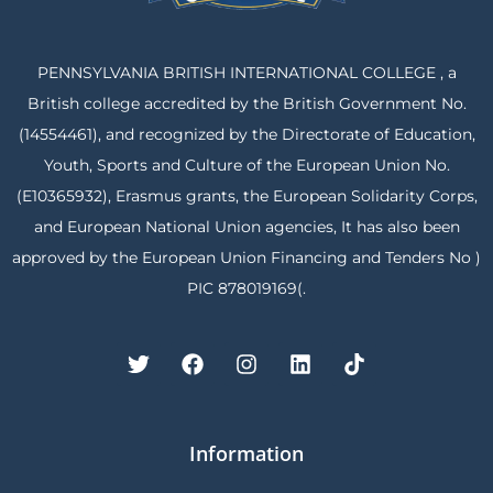
PENNSYLVANIA BRITISH INTERNATIONAL COLLEGE , a
British college accredited by the British Government No.
(14554461), and recognized by the Directorate of Education,
Youth, Sports and Culture of the European Union No.
(E10365932), Erasmus grants, the European Solidarity Corps,
and European National Union agencies, It has also been
approved by the European Union Financing and Tenders No )
PIC 878019169(.
Information