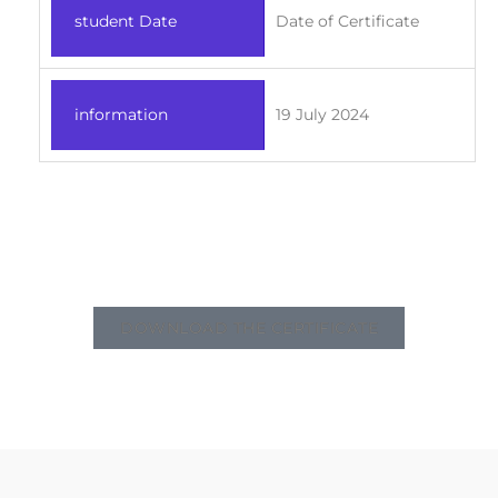
student Date
Date of Certificate
information
19 July 2024
DOWNLOAD THE CERTIFICATE