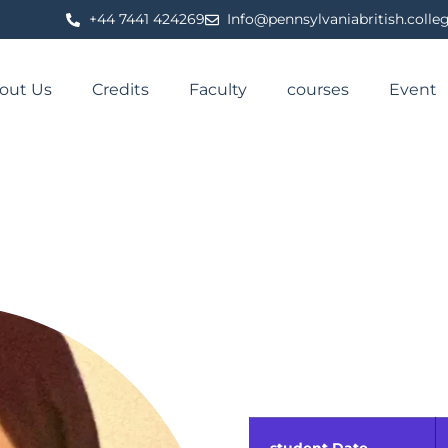
⁦+44 7441 424269⁩
Info@pennsylvaniabritish.colle
out Us
Credits
Faculty
courses
Event