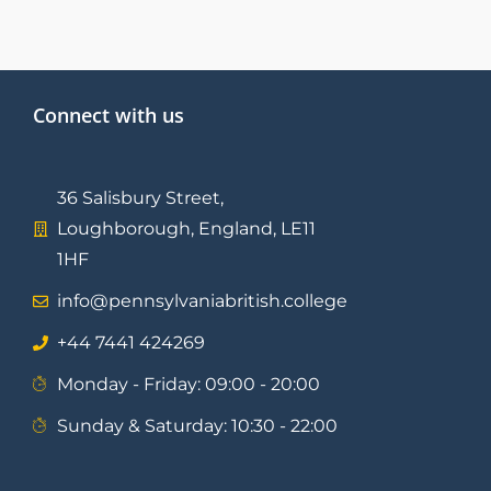
Connect with us
36 Salisbury Street,
Loughborough, England, LE11
1HF
info@pennsylvaniabritish.college
⁦+44 7441 424269⁩
Monday - Friday: 09:00 - 20:00
Sunday & Saturday: 10:30 - 22:00