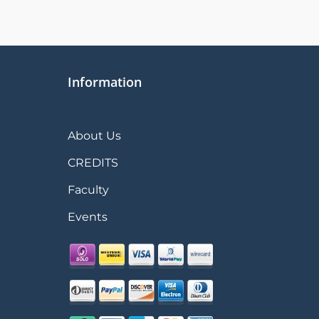
Information
About Us
CREDITS
Faculty
Events