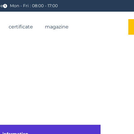
ge
Mon - Fri : 08:00 - 17:00
certificate
magazine