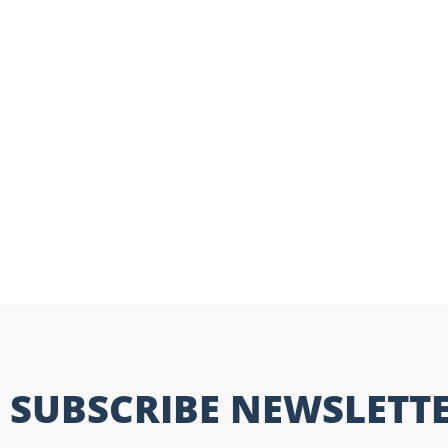
SUBSCRIBE NEWSLETT