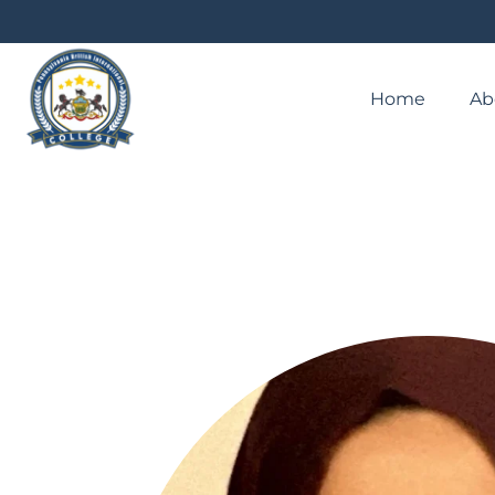
Home
Ab