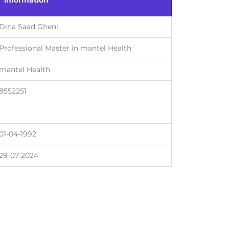
information
Dina Saad Gheni
Professional Master in mantel Health
mantel Health
8552251
01-04-1992
29-07-2024