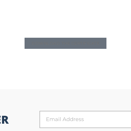
DOWNLOAD THE CERTIFICATE
ER