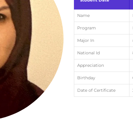
student Date
Name
Program
Major In
National Id
Appreciation
Birthday
Date of Certificate