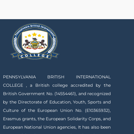
PENNSYLVANIA BRITISH INTERNATIONAL
COLLEGE , a British college accredited by the
British Government No. (14554461), and recognized
by the Directorate of Education, Youth, Sports and
Culture of the European Union No. (E10365932),
Erasmus grants, the European Solidarity Corps, and
European National Union agencies, It has also been