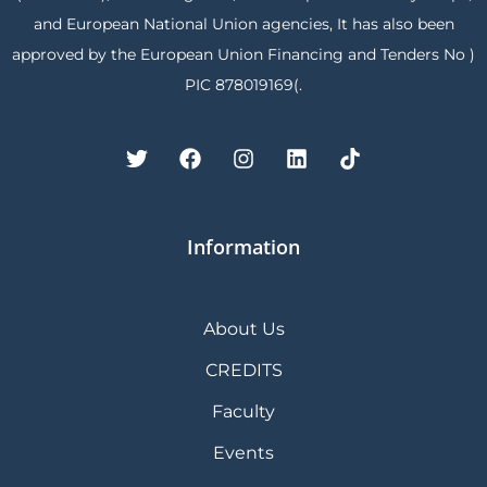
and European National Union agencies, It has also been
approved by the European Union Financing and Tenders No )
PIC 878019169(.
Information
About Us
CREDITS
Faculty
Events