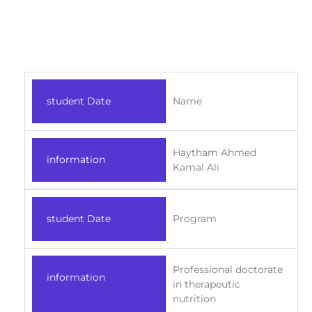
student Date
Name
Haytham Ahmed
information
Kamal Ali
student Date
Program
Professional doctorate
information
in therapeutic
nutrition