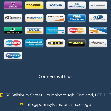
Connect with us
36 Salisbury Street, Loughborough, England, LE11 1HF
info@pennsylvaniabritish.college