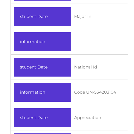
student Date
Major In
information
student Date
National Id
information
Code UN-534203104
student Date
Appreciation