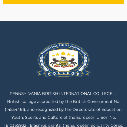
PENNSYLVANIA BRITISH INTERNATIONAL COLLEGE , a
British college accredited by the British Government No.
(14554461), and recognized by the Directorate of Education,
Youth, Sports and Culture of the European Union No.
(E10365932), Erasmus grants, the European Solidarity Corps,