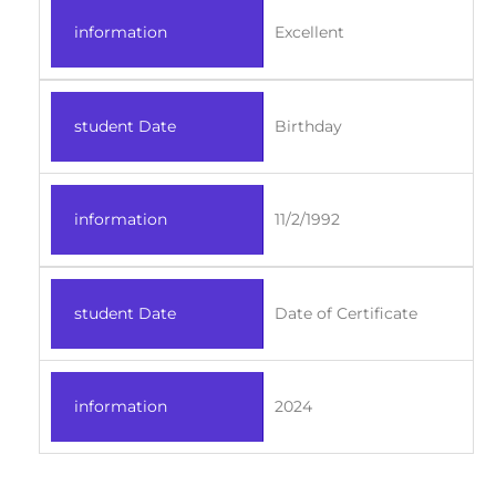
information
Excellent
student Date
Birthday
information
11/2/1992
student Date
Date of Certificate
information
2024