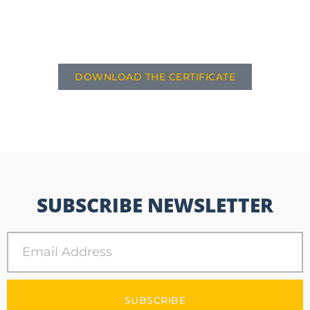
DOWNLOAD THE CERTIFICATE
SUBSCRIBE NEWSLETTER
SUBSCRIBE