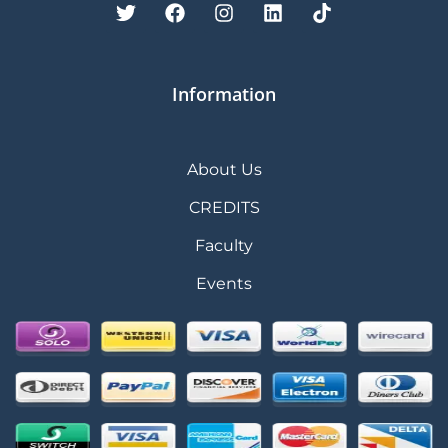
Information
About Us
CREDITS
Faculty
Events