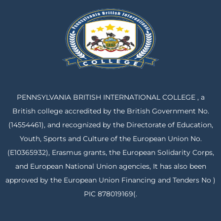
PENNSYLVANIA BRITISH INTERNATIONAL COLLEGE , a
British college accredited by the British Government No.
(14554461), and recognized by the Directorate of Education,
Youth, Sports and Culture of the European Union No.
(E10365932), Erasmus grants, the European Solidarity Corps,
and European National Union agencies, It has also been
approved by the European Union Financing and Tenders No )
PIC 878019169(.