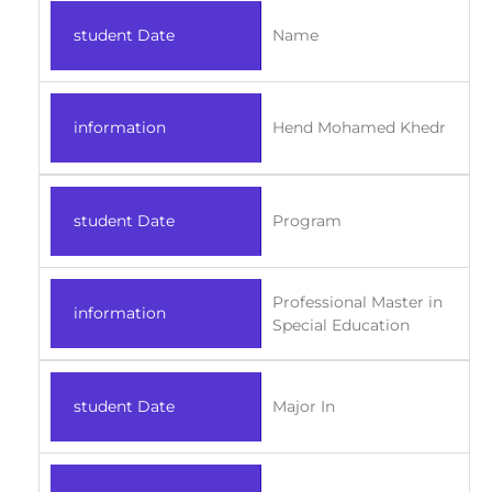
student Date
Name
information
Hend Mohamed Khedr
student Date
Program
Professional Master in
information
Special Education
student Date
Major In