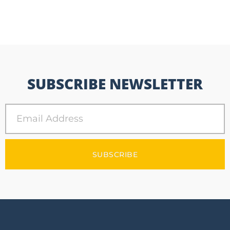
SUBSCRIBE NEWSLETTER
SUBSCRIBE