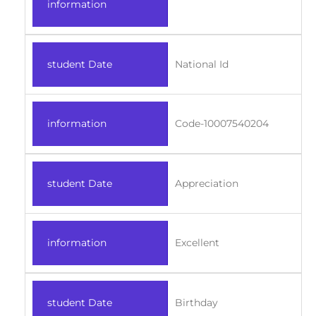
information
student Date
National Id
information
Code-10007540204
student Date
Appreciation
information
Excellent
student Date
Birthday