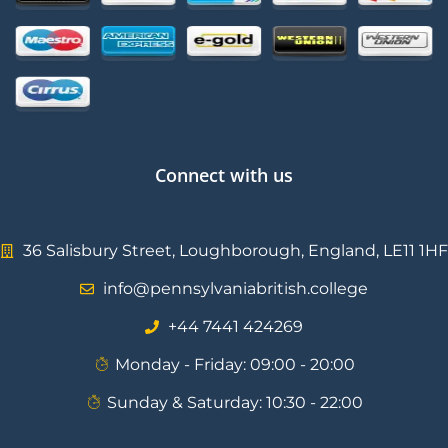
Connect with us
36 Salisbury Street, Loughborough, England, LE11 1HF
info@pennsylvaniabritish.college
⁦+44 7441 424269⁩
Monday - Friday: 09:00 - 20:00
Sunday & Saturday: 10:30 - 22:00