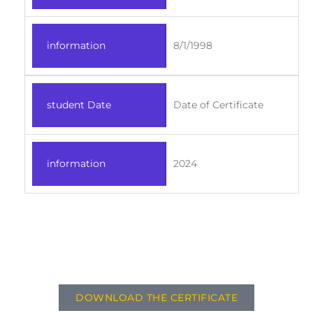
information
8/1/1998
student Date
Date of Certificate
information
2024
DOWNLOAD THE CERTIFICATE