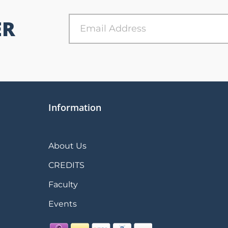
ER
Information
About Us
CREDITS
Faculty
Events