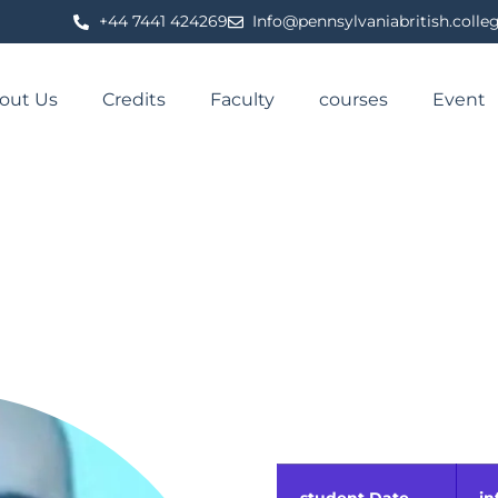
⁦+44 7441 424269⁩
Info@pennsylvaniabritish.colle
out Us
Credits
Faculty
courses
Event