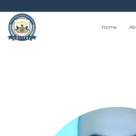
Home
Ab