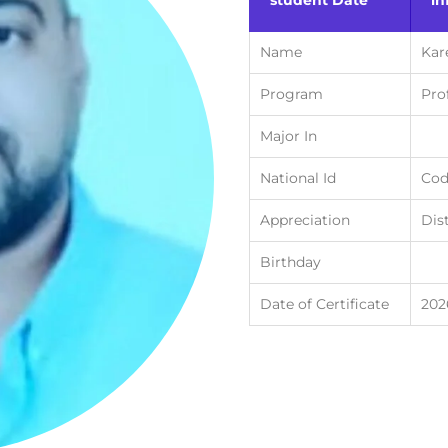
student Date
in
Name
Kar
Program
Pro
Major In
National Id
Cod
Appreciation
Dis
Birthday
Date of Certificate
202