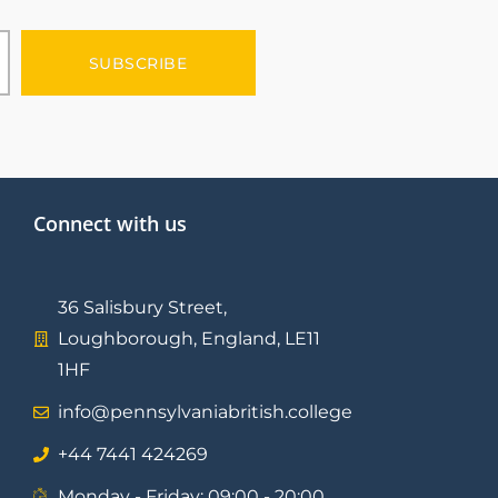
SUBSCRIBE
Connect with us
36 Salisbury Street,
Loughborough, England, LE11
1HF
info@pennsylvaniabritish.college
⁦+44 7441 424269⁩
Monday - Friday: 09:00 - 20:00