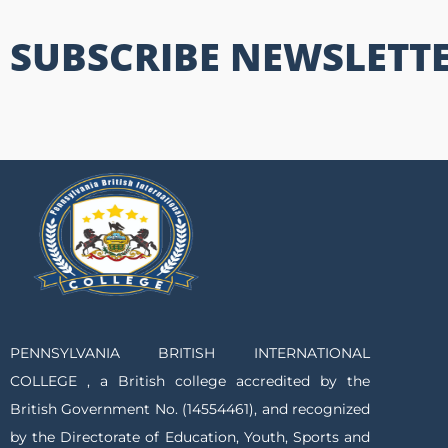
SUBSCRIBE NEWSLETT
PENNSYLVANIA BRITISH INTERNATIONAL
COLLEGE , a British college accredited by the
British Government No. (14554461), and recognized
by the Directorate of Education, Youth, Sports and