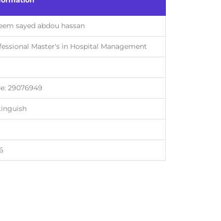
formation
eem sayed abdou hassan
fessional Master's in Hospital Management
e: 29076949
tinguish
6