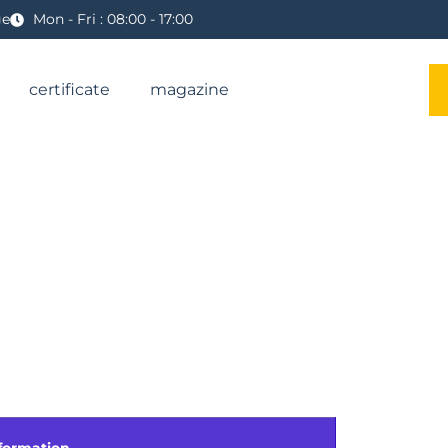
ge
Mon - Fri : 08:00 - 17:00
certificate
magazine