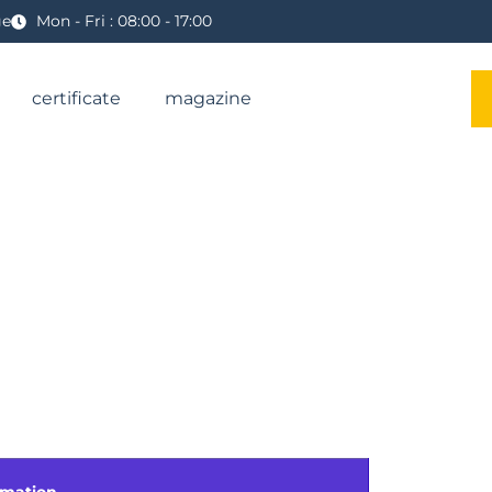
ge
Mon - Fri : 08:00 - 17:00
certificate
magazine