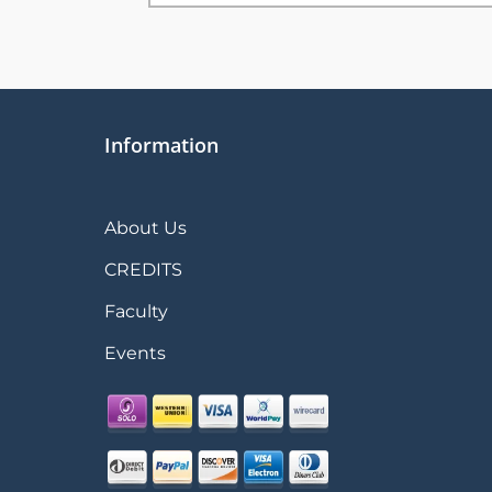
Information
About Us
CREDITS
Faculty
Events