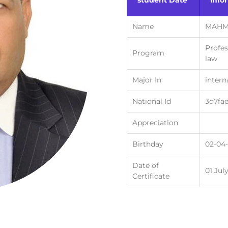
student Date
info
Name
MAHM
Profes
Program
law
Major In
intern
National Id
3d7fa
Appreciation
Birthday
02-04
Date of
01 Jul
Certificate