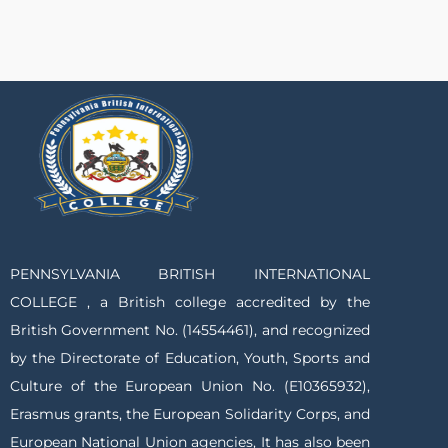
PENNSYLVANIA BRITISH INTERNATIONAL
COLLEGE , a British college accredited by the
British Government No. (14554461), and recognized
by the Directorate of Education, Youth, Sports and
Culture of the European Union No. (E10365932),
Erasmus grants, the European Solidarity Corps, and
European National Union agencies, It has also been