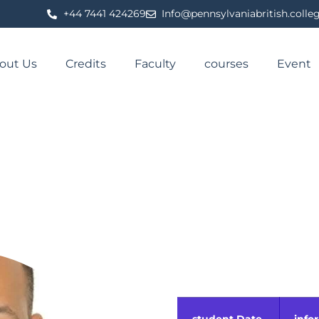
⁦+44 7441 424269⁩
Info@pennsylvaniabritish.colle
out Us
Credits
Faculty
courses
Event