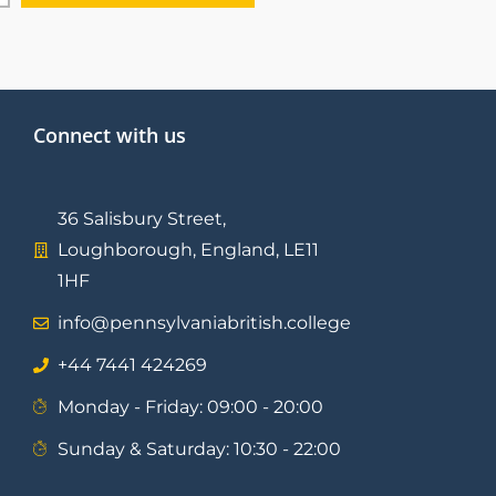
Connect with us
36 Salisbury Street,
Loughborough, England, LE11
1HF
info@pennsylvaniabritish.college
⁦+44 7441 424269⁩
Monday - Friday: 09:00 - 20:00
Sunday & Saturday: 10:30 - 22:00