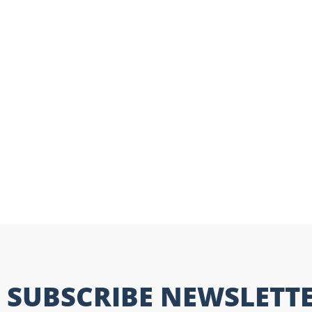
SUBSCRIBE NEWSLETT