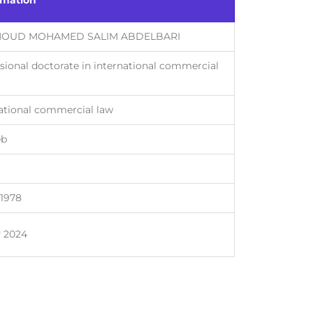
rmation
OUD MOHAMED SALIM ABDELBARI
sional doctorate in international commercial
ational commercial law
eb
-1978
y 2024