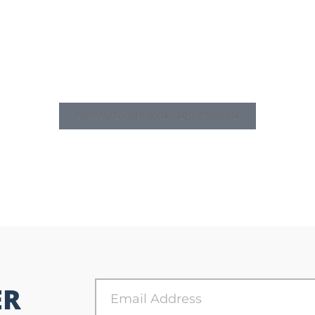
DOWNLOAD THE CERTIFICATE
ER