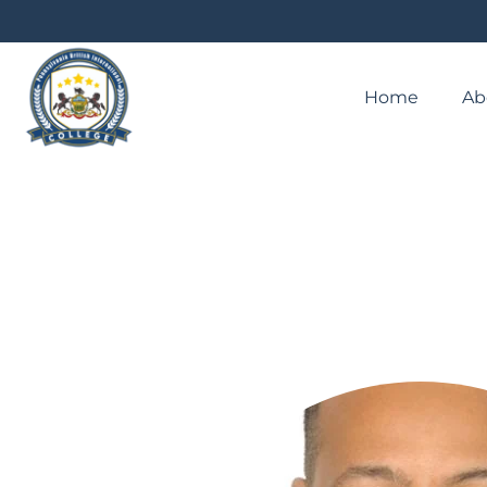
Home
Ab