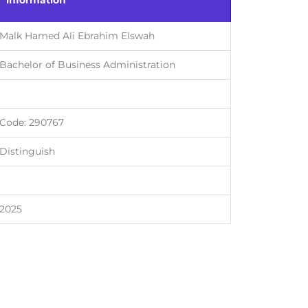
information
Malk Hamed Ali Ebrahim Elswah
Bachelor of Business Administration
Code: 290767
Distinguish
2025