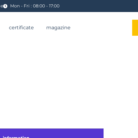
ge
Mon - Fri : 08:00 - 17:00
certificate
magazine