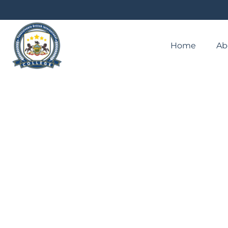
Home
Ab