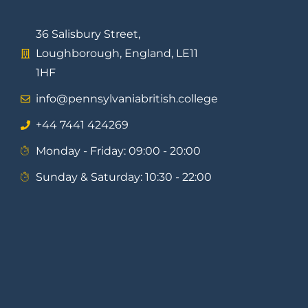
36 Salisbury Street,
Loughborough, England, LE11
1HF
info@pennsylvaniabritish.college
⁦+44 7441 424269⁩
Monday - Friday: 09:00 - 20:00
Sunday & Saturday: 10:30 - 22:00