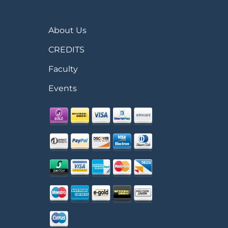
About Us
CREDITS
Faculty
Events