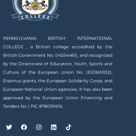
PENNSYLVANIA BRITISH INTERNATIONAL
COLLEGE , a British college accredited by the
British Government No. (14554461), and recognized
by the Directorate of Education, Youth, Sports and
Culture of the European Union No. (E10365932),
Erasmus grants, the European Solidarity Corps, and
European National Union agencies, It has also been
approved by the European Union Financing and
Tenders No ) PIC 878019169(.