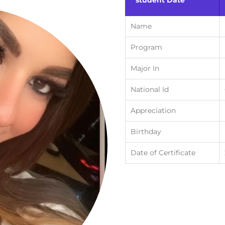
student Date
Name
Program
Major In
National Id
Appreciation
Birthday
Date of Certificate