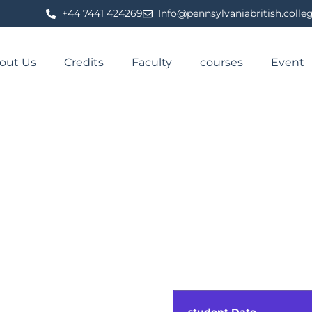
⁦+44 7441 424269⁩
Info@pennsylvaniabritish.colle
out Us
Credits
Faculty
courses
Event