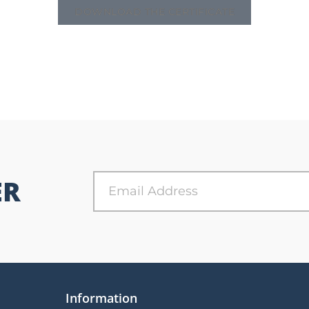
DOWNLOAD THE CERTIFICATE
ER
Information