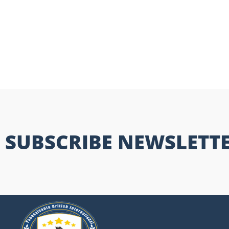
SUBSCRIBE NEWSLETT