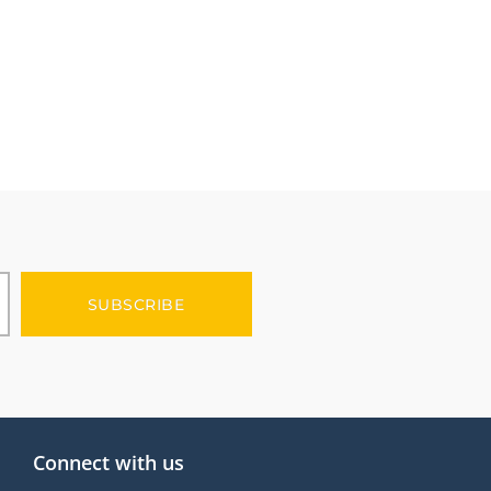
SUBSCRIBE
Connect with us