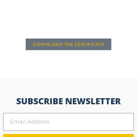
DOWNLOAD THE CERTIFICATE
SUBSCRIBE NEWSLETTER