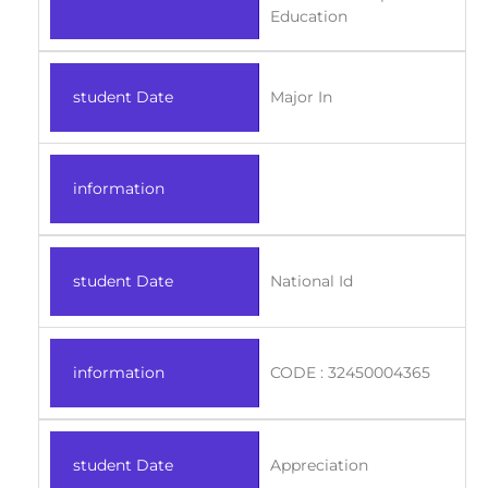
Education
student Date
Major In
information
student Date
National Id
information
CODE : 32450004365
student Date
Appreciation