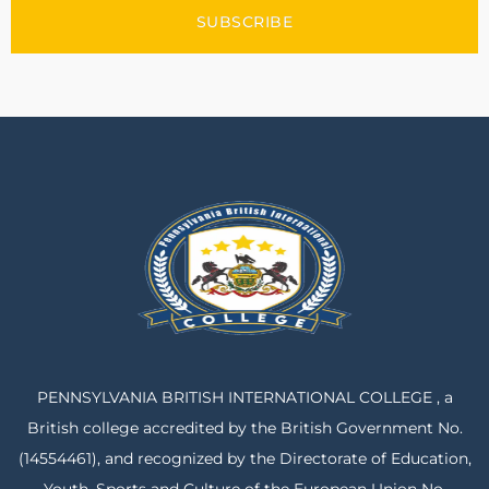
SUBSCRIBE
PENNSYLVANIA BRITISH INTERNATIONAL COLLEGE , a
British college accredited by the British Government No.
(14554461), and recognized by the Directorate of Education,