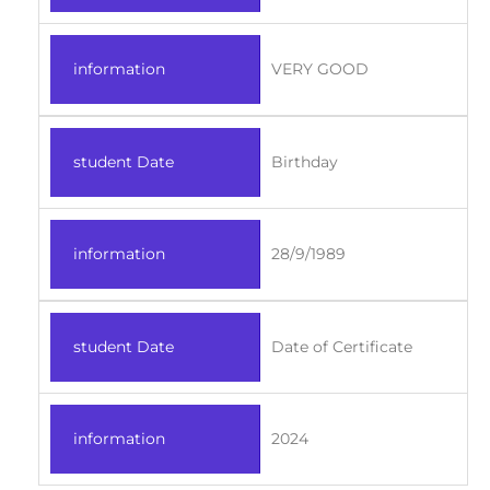
information
VERY GOOD
student Date
Birthday
information
28/9/1989
student Date
Date of Certificate
information
2024