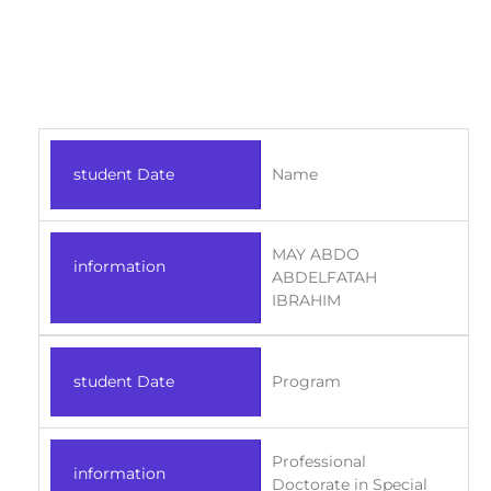
student Date
Name
MAY ABDO
information
ABDELFATAH
IBRAHIM
student Date
Program
Professional
information
Doctorate in Special