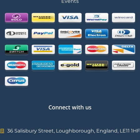
Events
Connect with us
36 Salisbury Street, Loughborough, England, LE11 1HF