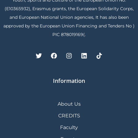
Youth, Sports and Culture of the European Union No.
(E10365932), Erasmus grants, the European Solidarity Corps,
and European National Union agencies, It has also been
approved by the European Union Financing and Tenders No )
PIC 878019169(.
Information
About Us
CREDITS
Faculty