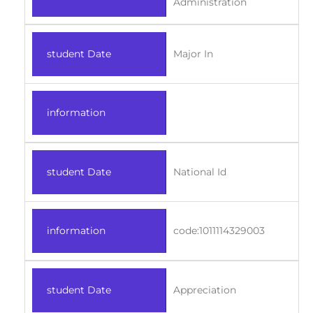
Administration
student Date
Major In
information
student Date
National Id
information
code:1011114329003
student Date
Appreciation