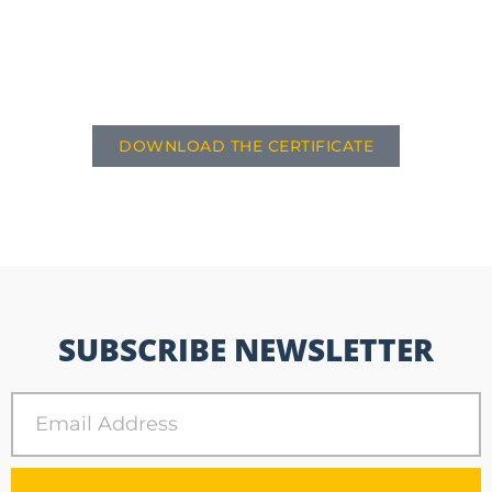
DOWNLOAD THE CERTIFICATE
SUBSCRIBE NEWSLETTER