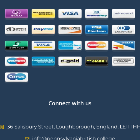
Connect with us
36 Salisbury Street, Loughborough, England, LE11 1HF
info@pennsylvaniabritish.college