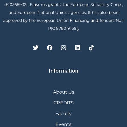
(E10365932), Erasmus grants, the European Solidarity Corps,
and European National Union agencies, It has also been
approved by the European Union Financing and Tenders No )
PIC 878019169(.
Information
About Us
CREDITS
Faculty
Events