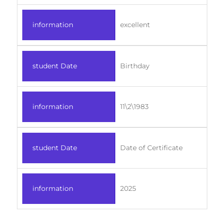
information
excellent
student Date
Birthday
information
11\2\1983
student Date
Date of Certificate
information
2025