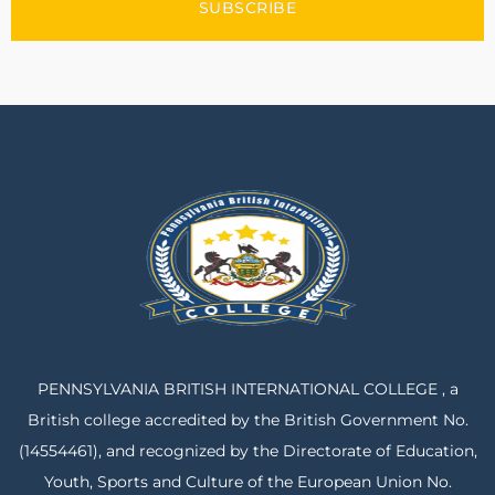
SUBSCRIBE
PENNSYLVANIA BRITISH INTERNATIONAL COLLEGE , a
British college accredited by the British Government No.
(14554461), and recognized by the Directorate of Education,
Youth, Sports and Culture of the European Union No.