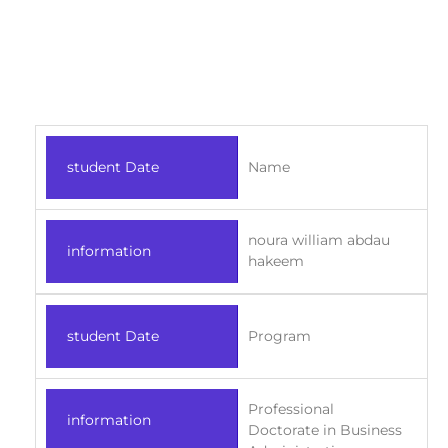
student Date
Name
noura william abdau
information
hakeem
student Date
Program
Professional
information
Doctorate in Business