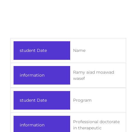
student Date
Name
Ramy aiad moawad
information
wasef
student Date
Program
Professional doctorate
information
in therapeutic