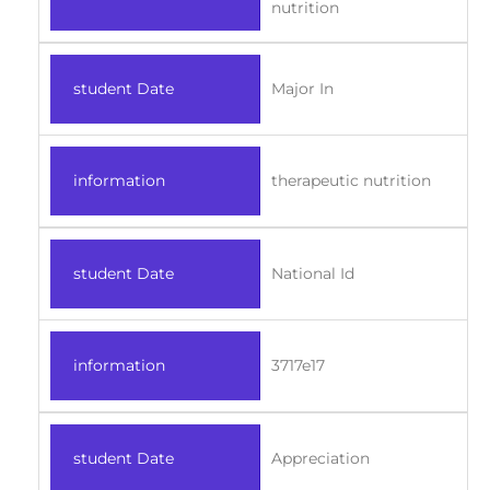
nutrition
student Date
Major In
information
therapeutic nutrition
student Date
National Id
information
3717e17
student Date
Appreciation