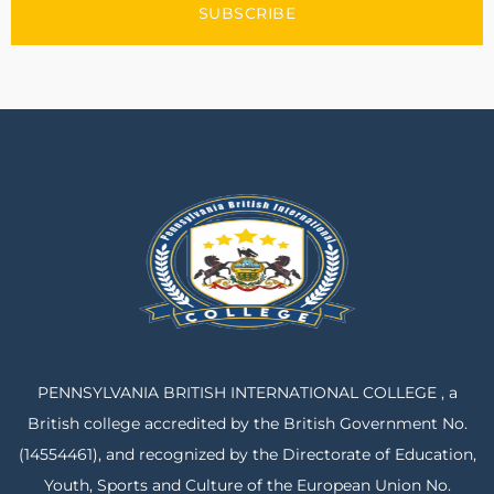
SUBSCRIBE
PENNSYLVANIA BRITISH INTERNATIONAL COLLEGE , a
British college accredited by the British Government No.
(14554461), and recognized by the Directorate of Education,
Youth, Sports and Culture of the European Union No.