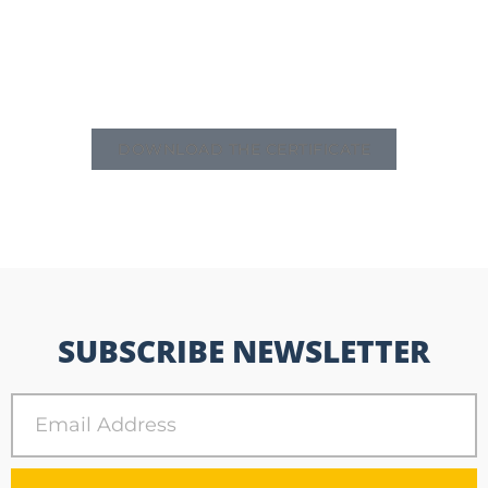
DOWNLOAD THE CERTIFICATE
SUBSCRIBE NEWSLETTER