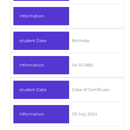
information
student Date
Birthday
information
04-10-1985
student Date
Date of Certificate
information
05 July 2024