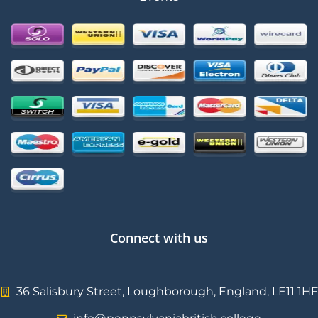
Connect with us
36 Salisbury Street, Loughborough, England, LE11 1HF