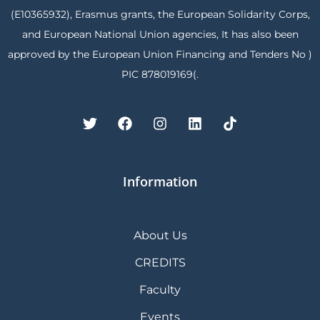
(E10365932), Erasmus grants, the European Solidarity Corps,
and European National Union agencies, It has also been
approved by the European Union Financing and Tenders No )
PIC 878019169(.
Information
About Us
CREDITS
Faculty
Events