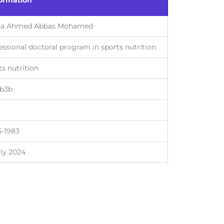
formation
ha Ahmed Abbas Mohamed
essional doctoral program in sports nutrition
ts nutrition
7b3b
5-1983
uly 2024