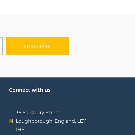
SUBSCRIBE
Connect with us
36 Salisbury Street,
Loughborough, England, LE11
1HF