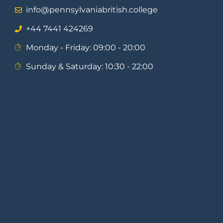
info@pennsylvaniabritish.college
⁦+44 7441 424269⁩
Monday - Friday: 09:00 - 20:00
Sunday & Saturday: 10:30 - 22:00