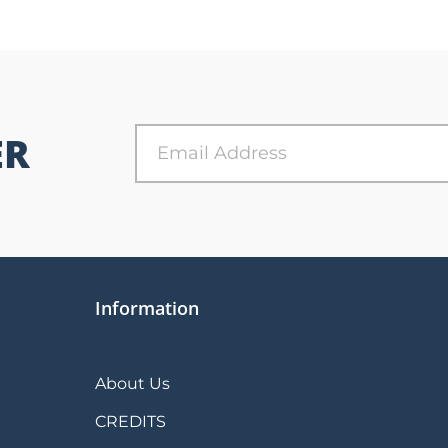
ER
Information
About Us
CREDITS