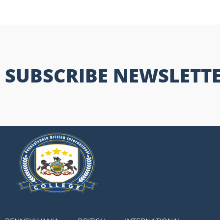
SUBSCRIBE NEWSLETT