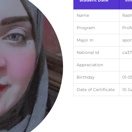
student Date
in
Name
Ras
Program
Prof
Major In
spor
National Id
ca3
Appreciation
Birthday
01-0
Date of Certificate
10 J