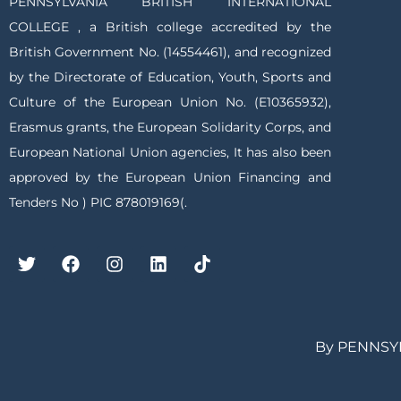
PENNSYLVANIA BRITISH INTERNATIONAL
COLLEGE , a British college accredited by the
British Government No. (14554461), and recognized
by the Directorate of Education, Youth, Sports and
Culture of the European Union No. (E10365932),
Erasmus grants, the European Solidarity Corps, and
European National Union agencies, It has also been
approved by the European Union Financing and
Tenders No ) PIC 878019169(.
By PENNSY