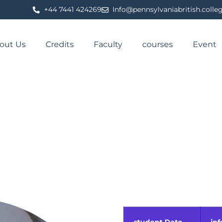
⁦+44 7441 424269⁩
Info@pennsylvaniabritish.colle
out Us
Credits
Faculty
courses
Event