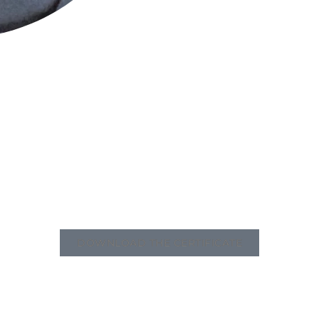
DOWNLOAD THE CERTIFICATE