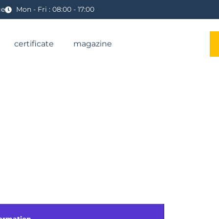
ge
Mon - Fri : 08:00 - 17:00
certificate
magazine