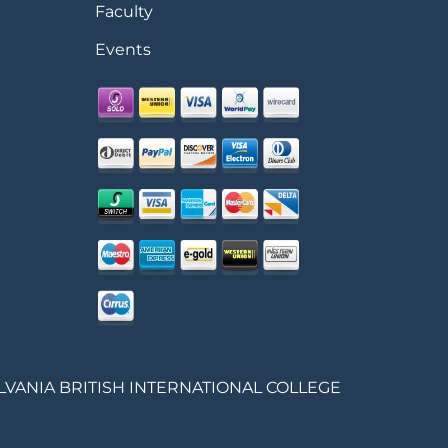
Faculty
Events
LVANIA BRITISH INTERNATIONAL COLLEGE