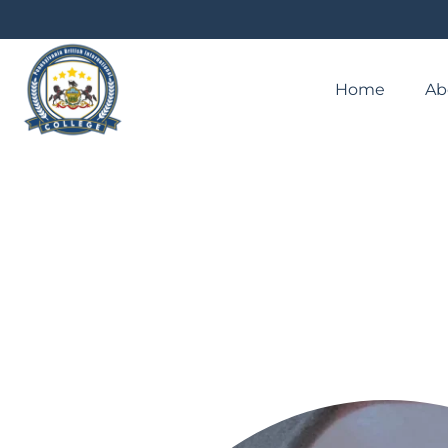
Home
Ab