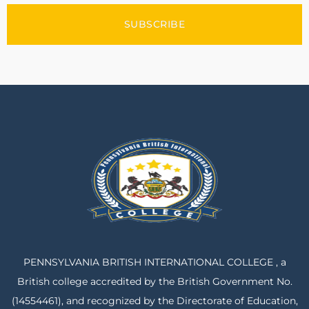
SUBSCRIBE
PENNSYLVANIA BRITISH INTERNATIONAL COLLEGE , a
British college accredited by the British Government No.
(14554461), and recognized by the Directorate of Education,