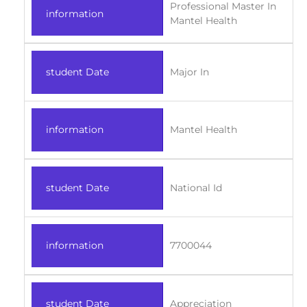
Professional Master In
information
Mantel Health
student Date
Major In
information
Mantel Health
student Date
National Id
information
7700044
student Date
Appreciation