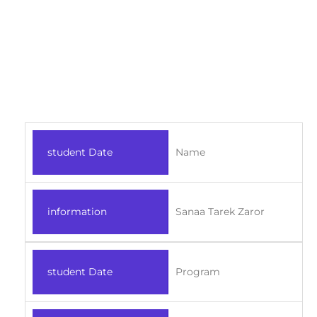
student Date
Name
information
Sanaa Tarek Zaror
student Date
Program