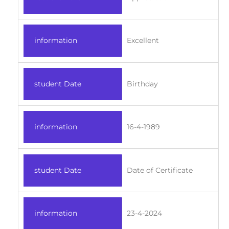
information
Excellent
student Date
Birthday
information
16-4-1989
student Date
Date of Certificate
information
23-4-2024