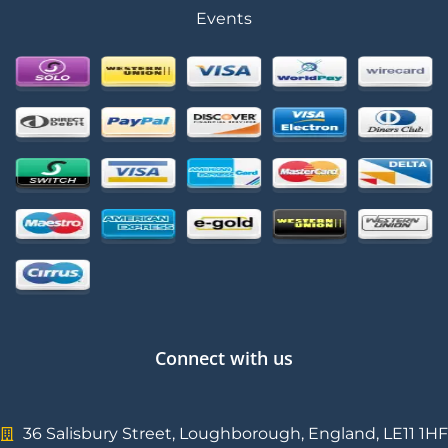
Events
Connect with us
36 Salisbury Street, Loughborough, England, LE11 1HF