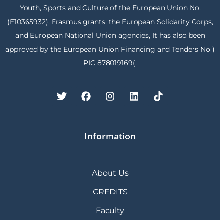
Youth, Sports and Culture of the European Union No.
(E10365932), Erasmus grants, the European Solidarity Corps,
and European National Union agencies, It has also been
approved by the European Union Financing and Tenders No )
PIC 878019169(.
Information
About Us
CREDITS
Faculty