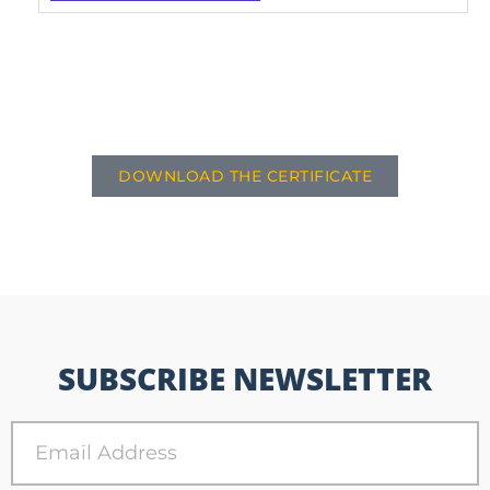
DOWNLOAD THE CERTIFICATE
SUBSCRIBE NEWSLETTER