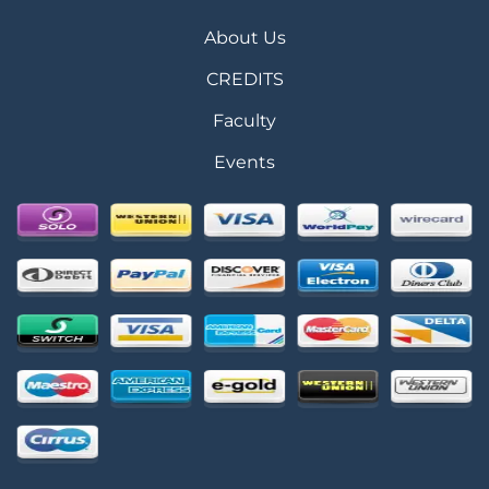
About Us
CREDITS
Faculty
Events