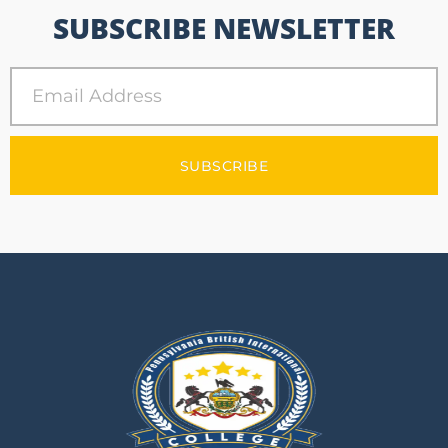
SUBSCRIBE NEWSLETTER
SUBSCRIBE