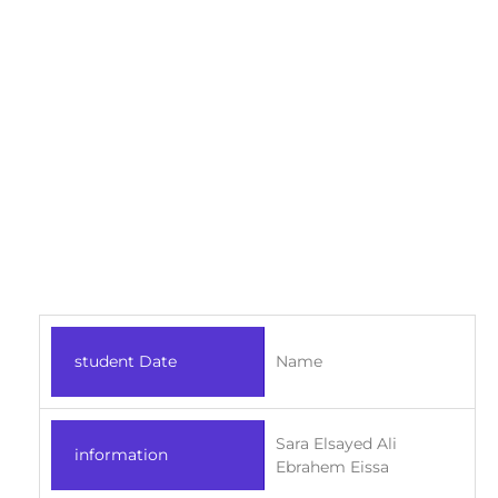
student Date
Name
Sara Elsayed Ali
information
Ebrahem Eissa