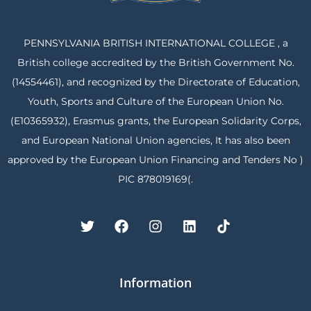
PENNSYLVANIA BRITISH INTERNATIONAL COLLEGE , a
British college accredited by the British Government No.
(14554461), and recognized by the Directorate of Education,
Youth, Sports and Culture of the European Union No.
(E10365932), Erasmus grants, the European Solidarity Corps,
and European National Union agencies, It has also been
approved by the European Union Financing and Tenders No )
PIC 878019169(.
Information