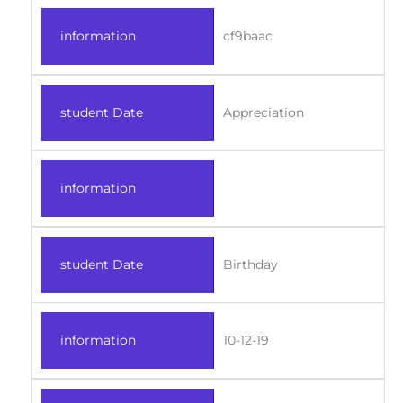
information
cf9baac
student Date
Appreciation
information
student Date
Birthday
information
10-12-19