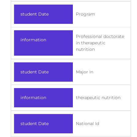
student Date
Program
Professional doctorate
information
in therapeutic
nutrition
student Date
Major In
information
therapeutic nutrition
student Date
National Id