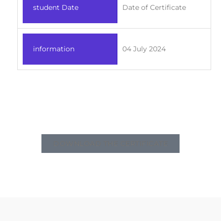
student Date
Date of Certificate
information
04 July 2024
DOWNLOAD THE CERTIFICATE