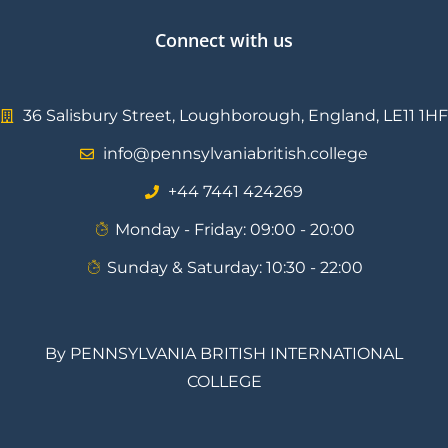
Connect with us
36 Salisbury Street, Loughborough, England, LE11 1HF
info@pennsylvaniabritish.college
⁦+44 7441 424269⁩
Monday - Friday: 09:00 - 20:00
Sunday & Saturday: 10:30 - 22:00
By PENNSYLVANIA BRITISH INTERNATIONAL
COLLEGE