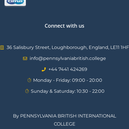
Connect with us
36 Salisbury Street, Loughborough, England, LE11 1HF
info@pennsylvaniabritish.college
⁦+44 7441 424269⁩
Monday - Friday: 09:00 - 20:00
Sunday & Saturday: 10:30 - 22:00
By PENNSYLVANIA BRITISH INTERNATIONAL
COLLEGE