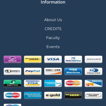
Information
About Us
CREDITS
Faculty
Events