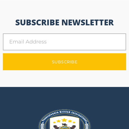
SUBSCRIBE NEWSLETTER
SUBSCRIBE