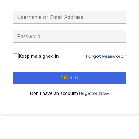
Keep me signed in
Forgot Password?
SIGN IN
Don't have an account?
Register Now