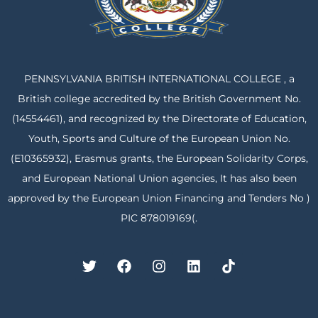
PENNSYLVANIA BRITISH INTERNATIONAL COLLEGE , a
British college accredited by the British Government No.
(14554461), and recognized by the Directorate of Education,
Youth, Sports and Culture of the European Union No.
(E10365932), Erasmus grants, the European Solidarity Corps,
and European National Union agencies, It has also been
approved by the European Union Financing and Tenders No )
PIC 878019169(.