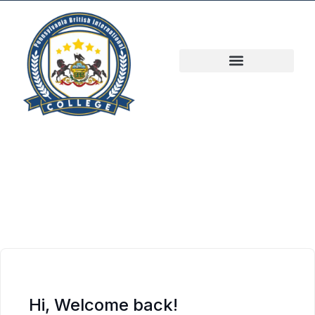
Hi, Welcome back!